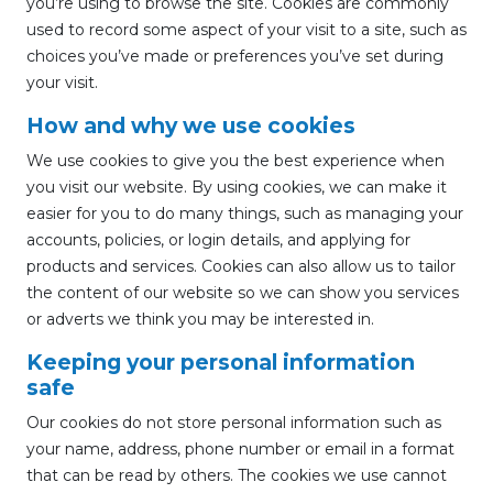
you’re using to browse the site. Cookies are commonly
used to record some aspect of your visit to a site, such as
choices you’ve made or preferences you’ve set during
your visit.
How and why we use cookies
We use cookies to give you the best experience when
you visit our website. By using cookies, we can make it
easier for you to do many things, such as managing your
accounts, policies, or login details, and applying for
products and services. Cookies can also allow us to tailor
the content of our website so we can show you services
or adverts we think you may be interested in.
Keeping your personal information
safe
Our cookies do not store personal information such as
your name, address, phone number or email in a format
that can be read by others. The cookies we use cannot