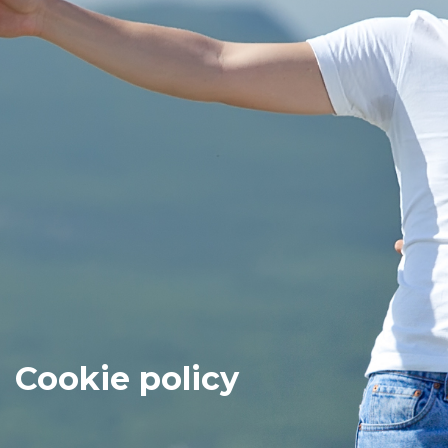
Cookie policy