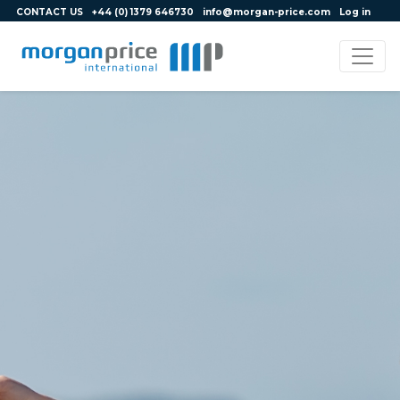
CONTACT US
+44 (0) 1379 646730
info@morgan-price.com
Log in