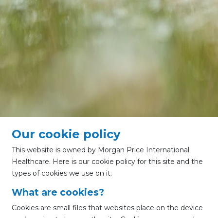
Our cookie policy
This website is owned by Morgan Price International
Healthcare. Here is our cookie policy for this site and the
types of cookies we use on it.
What are cookies?
Cookies are small files that websites place on the device