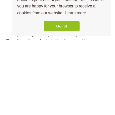
collecting information about which pages visitors
you are happy for your browser to receive all
go to most often
cookies from our website.
Learn more
noting if visitors get any error messages from web
pages
Got it!
understanding which links visitors like to follow
(including adverts) and which they choose not to.
The information collected using these cookies is
anonymous and cannot be used to identify an individual
visitor.
Functionality cookies
These cookies allow us to provide you with enhanced
features that need to remember your preferences and
choices, such as your user name, language or region.
They also let us monitor how our website is performing
so we can keep on improving it.
Common uses for this type of cookie include: