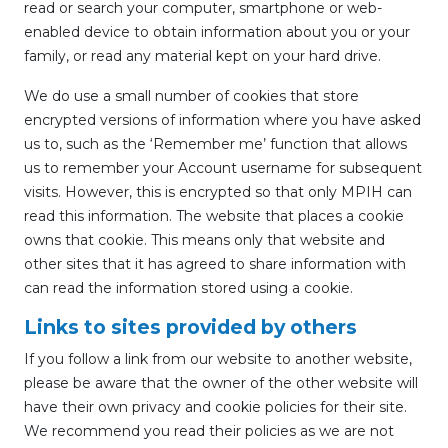
read or search your computer, smartphone or web-
enabled device to obtain information about you or your
family, or read any material kept on your hard drive.
We do use a small number of cookies that store
encrypted versions of information where you have asked
us to, such as the ‘Remember me’ function that allows
us to remember your Account username for subsequent
visits. However, this is encrypted so that only MPIH can
read this information. The website that places a cookie
owns that cookie. This means only that website and
other sites that it has agreed to share information with
can read the information stored using a cookie.
Links to sites provided by others
If you follow a link from our website to another website,
please be aware that the owner of the other website will
have their own privacy and cookie policies for their site.
We recommend you read their policies as we are not