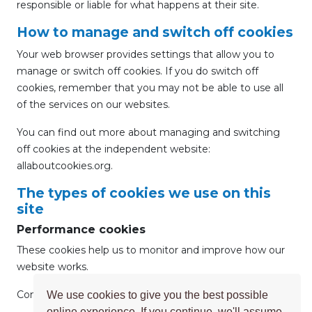
responsible or liable for what happens at their site.
How to manage and switch off cookies
Your web browser provides settings that allow you to
manage or switch off cookies. If you do switch off
cookies, remember that you may not be able to use all
of the services on our websites.
You can find out more about managing and switching
off cookies at the independent website:
allaboutcookies.org.
The types of cookies we use on this
site
Performance cookies
These cookies help us to monitor and improve how our
website works.
Common uses for this type of cookie include:
We use cookies to give you the best possible
online experience. If you continue, we'll assume