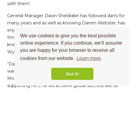
with them’.
General Manager Dawn Sheldrake has followed darts for
many years and as well as knowing Darren Webster, has
enjoyed following his career ‘‘Having followed darts
We use cookies to give you the best possible
throughout the years, I have watched Darren play and
online experience. If you continue, we'll assume
knew he lived in Norwich, close to our head office in
you are happy for your browser to receive all
Wymondham”.
cookies from our website.
Learn more
“Darren, like Morgan Price, has grown in success and we
wanted to contribute to this by becoming his sponsor.
Got it!
Morgan Price is a worldwide company and we hope by
supporting him, he will achieve global success like us’’.
MORE NEWS →