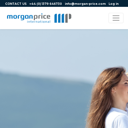
CONTACT US
+44 (0) 1379 646730
info@morgan-price.com
Log in