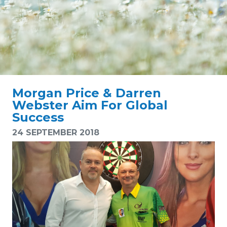
Morgan Price & Darren
Webster Aim For Global
Success
24 SEPTEMBER 2018