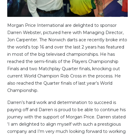
Morgan Price International are delighted to sponsor
Darren Webster, pictured here with Managing Director,
Jon Carpenter. The Norwich darts ace recently broke into
the world’s top 16 and over the last 2 years has featured
in most of the big televised championships. He has
reached the semi-finals of the Players Championship
Finals and two Matchplay Quarter finals, knocking out
current World Champion Rob Cross in the process. He
also reached the Quarter finals of last year’s World
Championship.
Darren’s hard work and determination to succeed is
paying off and Darren is proud to be able to continue his
journey with the support of Morgan Price. Darren stated
‘I am delighted to align myself with such a prestigious
company and I’m very much looking forward to working