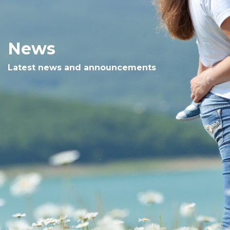
News
Latest news and announcements